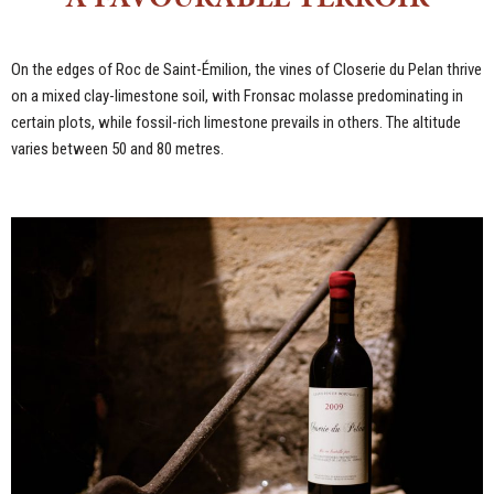
On the edges of Roc de Saint-Émilion, the vines of Closerie du Pelan thrive
on a mixed clay-limestone soil, with Fronsac molasse predominating in
certain plots, while fossil-rich limestone prevails in others. The altitude
varies between 50 and 80 metres.