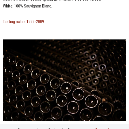
White: 100% Sauvignon Blanc.
Tasting notes 1999-2009