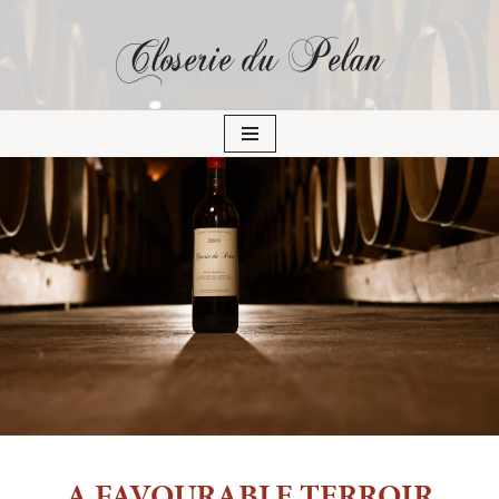
Closerie du Pelan
Skip
to
content
A FAVOURABLE TERROIR