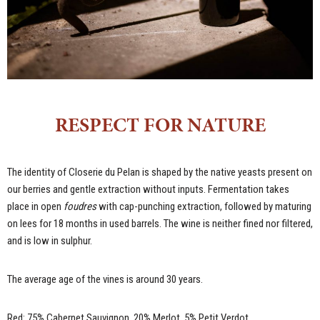
RESPECT FOR NATURE
The identity of Closerie du Pelan is shaped by the native yeasts present on
our berries and gentle extraction without inputs. Fermentation takes
place in open
foudres
with cap-punching extraction, followed by maturing
on lees for 18 months in used barrels. The wine is neither fined nor filtered,
and is low in sulphur.
The average age of the vines is around 30 years.
Red: 75% Cabernet Sauvignon, 20% Merlot, 5% Petit Verdot.