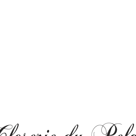
loserie du Pel