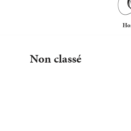
Ho
Non classé