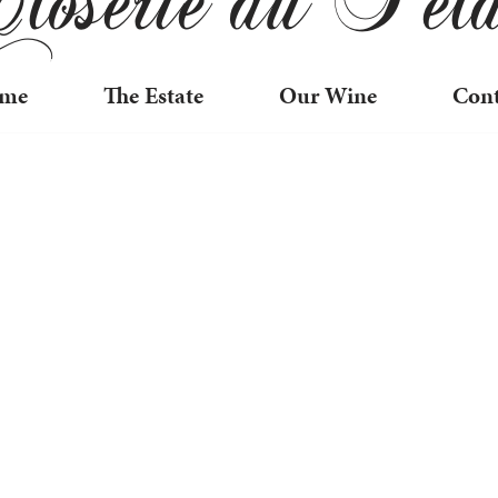
me
The Estate
Our Wine
Cont